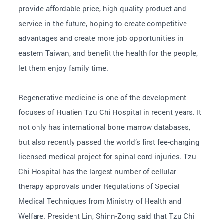
provide affordable price, high quality product and
service in the future, hoping to create competitive
advantages and create more job opportunities in
eastern Taiwan, and benefit the health for the people,
let them enjoy family time.
Regenerative medicine is one of the development
focuses of Hualien Tzu Chi Hospital in recent years. It
not only has international bone marrow databases,
but also recently passed the world’s first fee-charging
licensed medical project for spinal cord injuries. Tzu
Chi Hospital has the largest number of cellular
therapy approvals under Regulations of Special
Medical Techniques from Ministry of Health and
Welfare. President Lin, Shinn-Zong said that Tzu Chi