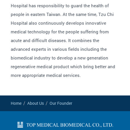
Hospital has responsibility to guard the health of
people in eastern Taiwan. At the same time, Tzu Chi
Hospital also continuously develops innovative
medical technology for the people suffering from
acute and difficult diseases. It combines the
advanced experts in various fields including the
biomedical industry to develop a new generation
regenerative medical product which bring better and
more appropriate medical services.
Home
About Us
Our Founder