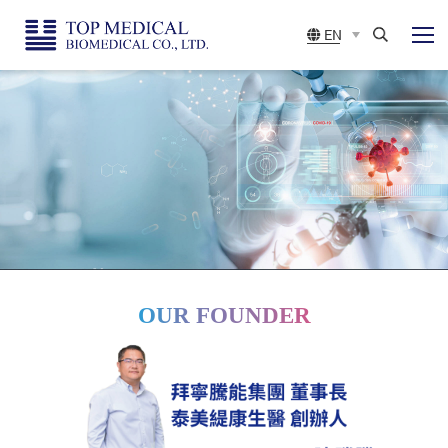
Top
展
EN
開
Medical
選
Search
單
Biomedical
CO.,
LTD
OUR FOUNDER