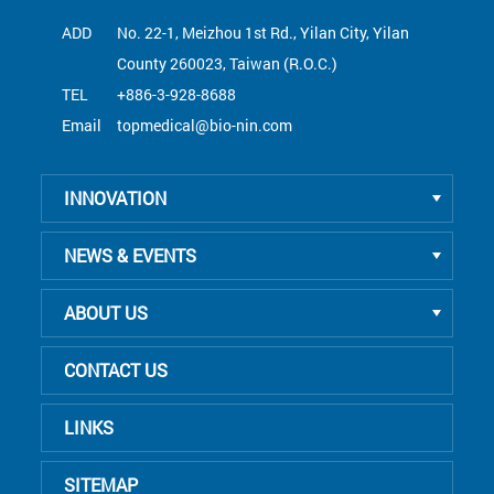
ADD
No. 22-1, Meizhou 1st Rd., Yilan City, Yilan
County 260023, Taiwan (R.O.C.)
TEL
+886-3-928-8688
Email
topmedical@bio-nin.com
INNOVATION
NEWS & EVENTS
ABOUT US
CONTACT US
LINKS
SITEMAP