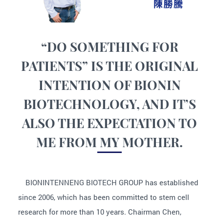
“DO SOMETHING FOR
PATIENTS” IS THE ORIGINAL
INTENTION OF BIONIN
BIOTECHNOLOGY, AND IT’S
ALSO THE EXPECTATION TO
ME FROM MY MOTHER.
BIONINTENNENG BIOTECH GROUP has established
since 2006, which has been committed to stem cell
research for more than 10 years. Chairman Chen,