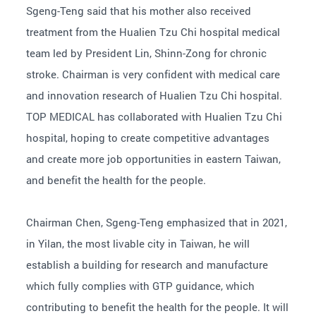
Sgeng-Teng said that his mother also received
treatment from the Hualien Tzu Chi hospital medical
team led by President Lin, Shinn-Zong for chronic
stroke. Chairman is very confident with medical care
and innovation research of Hualien Tzu Chi hospital.
TOP MEDICAL has collaborated with Hualien Tzu Chi
hospital, hoping to create competitive advantages
and create more job opportunities in eastern Taiwan,
and benefit the health for the people.
Chairman Chen, Sgeng-Teng emphasized that in 2021,
in Yilan, the most livable city in Taiwan, he will
establish a building for research and manufacture
which fully complies with GTP guidance, which
contributing to benefit the health for the people. It will