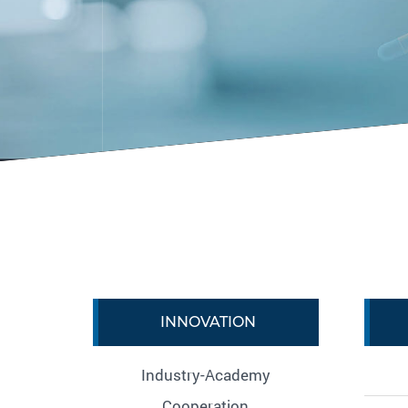
INNOVATION
Industry-Academy
Cooperation