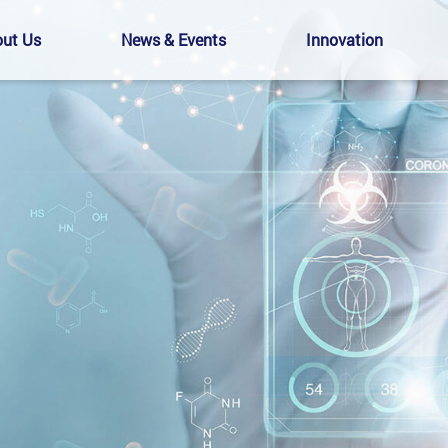
ut Us
News & Events
Innovation