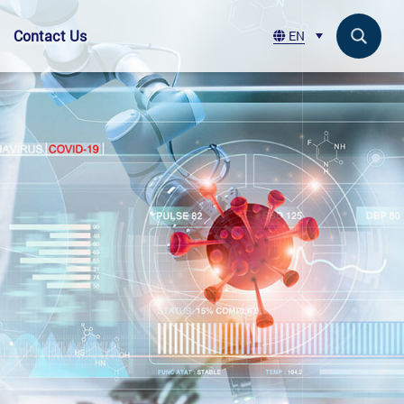
Contact Us
EN
Search