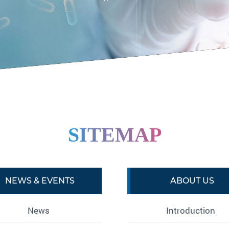
SITEMAP
NEWS & EVENTS
ABOUT US
News
Introduction