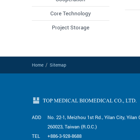
Core Technology
Project Storage
Home
Sitemap
ADD
No. 22-1, Meizhou 1st Rd., Yilan City, Yilan
260023, Taiwan (R.O.C.)
TEL
+886-3-928-8688