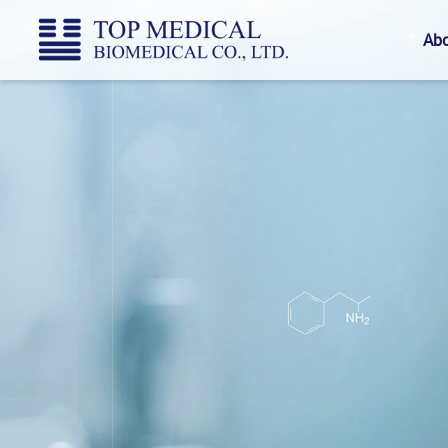
Top
Abo
Medical
Biomedical
CO.,
LTD