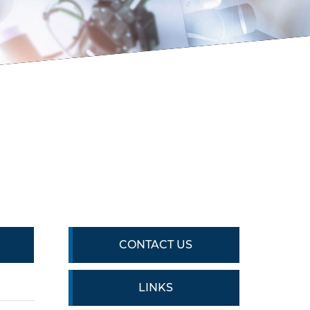
CONTACT US
LINKS