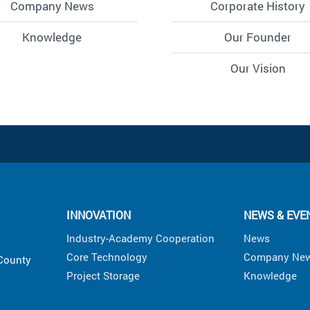
Company News
Corporate History
Knowledge
Our Founder
Our Vision
INNOVATION
NEWS & EVE
Industry-Academy Cooperation
News
Core Technology
Company Ne
 County
Project Storage
Knowledge