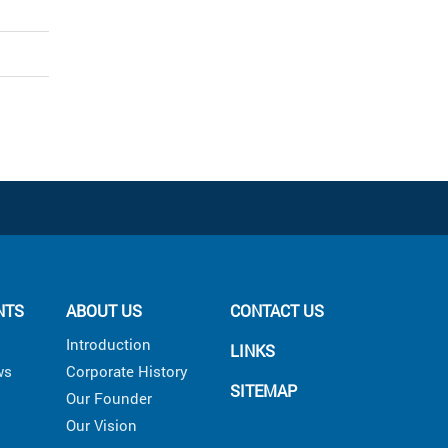
NTS
ABOUT US
CONTACT US
Introduction
LINKS
ws
Corporate History
SITEMAP
Our Founder
Our Vision